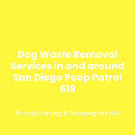
Dog Waste Removal
Services in and around
San Diego Poop Patrol
619
"Proudly Serving & Scooping the 619"