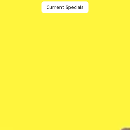
Current Specials