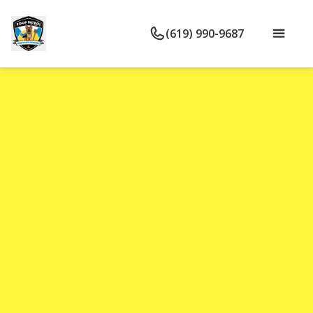
(619) 990-9687