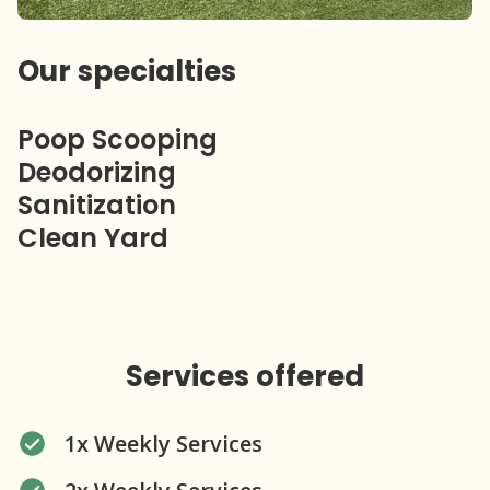
Our specialties
Poop Scooping
Deodorizing
Sanitization
Clean Yard
Services offered
1x Weekly Services