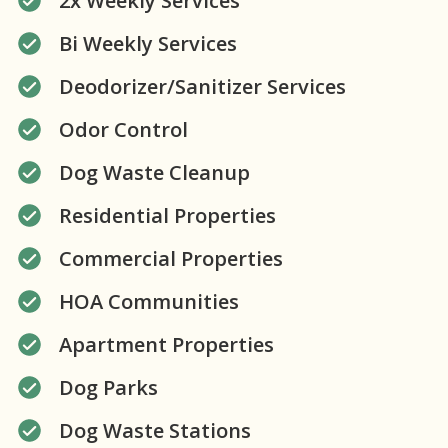
2x Weekly Services
Bi Weekly Services
Deodorizer/Sanitizer Services
Odor Control
Dog Waste Cleanup
Residential Properties
Commercial Properties
HOA Communities
Apartment Properties
Dog Parks
Dog Waste Stations