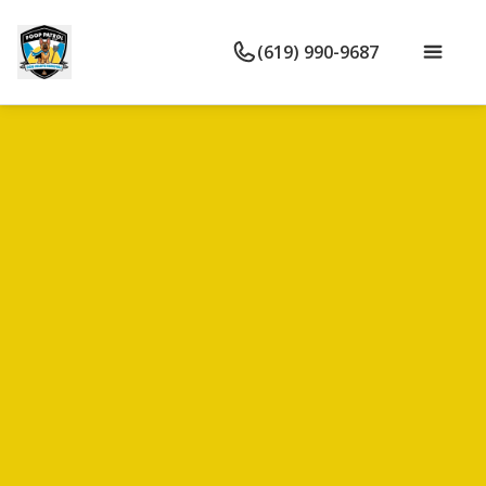
(619) 990-9687