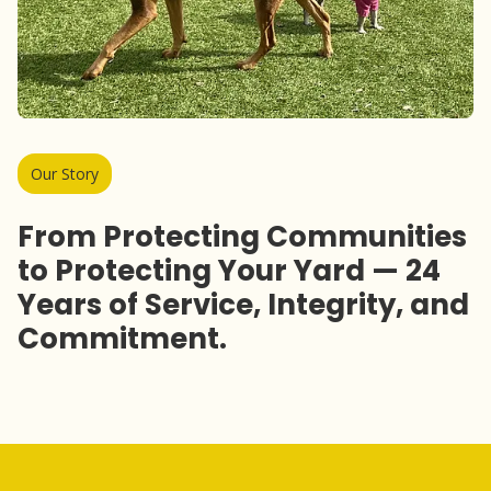
Our Story
From Protecting Communities
to Protecting Your Yard — 24
Years of Service, Integrity, and
Commitment.