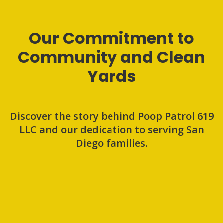
Our Commitment to
Community and Clean
Yards
Discover the story behind Poop Patrol 619
LLC and our dedication to serving San
Diego families.