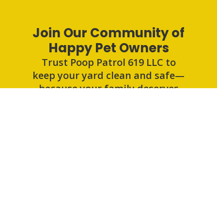
Join Our Community of
Happy Pet Owners
Trust Poop Patrol 619 LLC to
keep your yard clean and safe—
because your family deserves
the best.
Get an Estimate
Poop Patrol 619 LLC